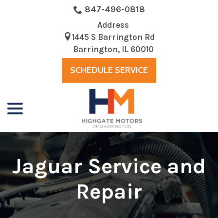
Skip
847-496-0818
to
Address
Content
1445 S Barrington Rd
Barrington, IL 60010
SCHEDULE SERVICE
menu
Jaguar Service and
Repair