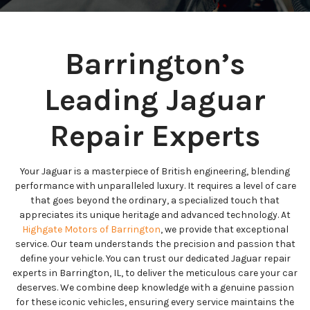
Barrington’s
Leading Jaguar
Repair Experts
Your Jaguar is a masterpiece of British engineering, blending
performance with unparalleled luxury. It requires a level of care
that goes beyond the ordinary, a specialized touch that
appreciates its unique heritage and advanced technology. At
Highgate Motors of Barrington
, we provide that exceptional
service. Our team understands the precision and passion that
define your vehicle. You can trust our dedicated Jaguar repair
experts in Barrington, IL, to deliver the meticulous care your car
deserves. We combine deep knowledge with a genuine passion
for these iconic vehicles, ensuring every service maintains the