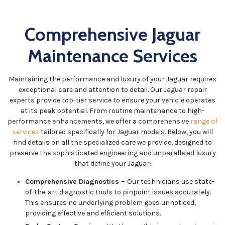
Comprehensive Jaguar
Maintenance Services
Maintaining the performance and luxury of your Jaguar requires
exceptional care and attention to detail. Our Jaguar repair
experts provide top-tier service to ensure your vehicle operates
at its peak potential. From routine maintenance to high-
performance enhancements, we offer a comprehensive
range of
services
tailored specifically for Jaguar models. Below, you will
find details on all the specialized care we provide, designed to
preserve the sophisticated engineering and unparalleled luxury
that define your Jaguar:
Comprehensive Diagnostics –
Our technicians use state-
of-the-art diagnostic tools to pinpoint issues accurately.
This ensures no underlying problem goes unnoticed,
providing effective and efficient solutions.