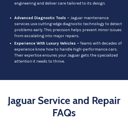
engineering and deliver care tailored to its design.
Advanced Diagnostic Tools –
Jaguar maintenance
services use cutting-edge diagnostic technology to detect
problems early. This precision helps prevent minor issues
from escalating into major repairs.
Experience With Luxury Vehicles –
Teams with decades of
experience know how to handle high-performance cars.
Their expertise ensures your Jaguar gets the specialized
attention it needs to thrive.
Jaguar Service and Repair
FAQs