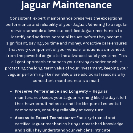
Jaguar Maintenance
Consistent, expert maintenance preserves the exceptional
performance and reliability of your Jaguar. Adhering to a regular
service schedule allows our certified Jaguar mechanics to
identify and address potential issues before they become
significant, saving you time and money. Proactive care ensures
that every component of your vehicle functions as intended,
from the powerful engine to the advanced safety systems. This
diligent approach enhances your driving experience while
protecting the long-term value of your investment, keeping your
Jaguar performing like new. Below are additional reasons why
consistent maintenance is a must:
Preserve Performance and Longevity –
Regular
maintenance keeps your Jaguar running like the day it left
the showroom. It helps extend the lifespan of essential
components, ensuring reliability at every turn.
Access to Expert Technicians—
Factory-trained and
certified Jaguar mechanics bring unmatched knowledge
and skill. They understand your vehicle’s intricate