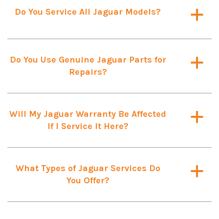
Do You Service All Jaguar Models?
a
Do You Use Genuine Jaguar Parts for
a
Repairs?
Will My Jaguar Warranty Be Affected
a
If I Service It Here?
What Types of Jaguar Services Do
a
You Offer?