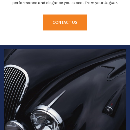
performance and elegance you expect from your Jaguar.
CONTACT US