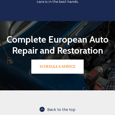
care is in the best hands.
Complete European Auto
Repair and Restoration
SCHEDULE A SERVICE
Back to the top