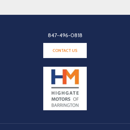
847-496-0818
CONTACT US