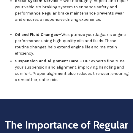
Brake System Service –
We thoroughly inspect and repair
your vehicle’s braking system to enhance safety and
performance. Regular brake maintenance prevents wear
and ensures a responsive driving experience.
Oil and Fluid Changes—
We optimize your Jaguar’s engine
performance using high-quality oils and fluids. These
routine changes help extend engine life and maintain
efficiency.
Suspension and Alignment Care –
Our experts fine-tune
your suspension and alignment, improving handling and
comfort. Proper alignment also reduces tire wear, ensuring
a smoother, safer ride.
The Importance of Regular