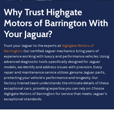
Why Trust Highgate
Motors of Barrington With
Your Jaguar?
Trust your Jaguar to the experts at
Highgate Motors of
Barrington
. Our certified Jaguar mechanics bring years of
experience working with luxury and performance vehicles. Using
advanced diagnostic tools specifically designed for Jaguar
models, we identify and address issues with precision. Every
repair and maintenance service utilizes genuine Jaguar parts,
protecting your vehicle’s performance and longevity. Our
factory-trained team understands the intricate details of these
exceptional cars, providing expertise you can rely on. Choose
Highgate Motors of Barrington for service that meets Jaguar’s
exceptional standards.