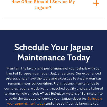
How Often Should I Service My
a
Jaguar?
Schedule Your Jaguar
Maintenance Today
Maintain the luxury and performance of your vehicle with our
trusted European car repair Jaguar services. Our experienced
professionals have the tools and expertise to ensure your car
remains in perfect condition. From routine maintenance to
complex repairs, we deliver unmatched quality and care tailored
to your vehicle’s needs—Trust Highgate Motors of Barrington to
provide the exceptional service your Jaguar deserves.
Schedule
your appointment today
and drive confidently knowing your