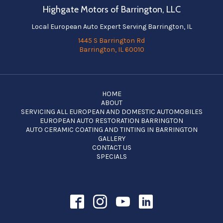
Highgate Motors of Barrington, LLC
Local European Auto Expert Serving Barrington, IL
1445 S Barrington Rd
Barrington, IL 60010
HOME
ABOUT
SERVICING ALL EUROPEAN AND DOMESTIC AUTOMOBILES
EUROPEAN AUTO RESTORATION BARRINGTON
AUTO CERAMIC COATING AND TINTING IN BARRINGTON
GALLERY
CONTACT US
SPECIALS