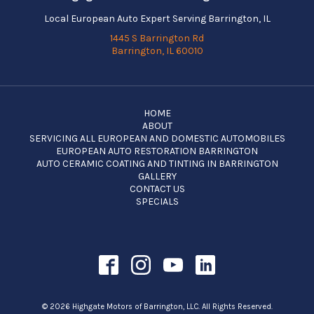
Local European Auto Expert Serving Barrington, IL
1445 S Barrington Rd
Barrington, IL 60010
HOME
ABOUT
SERVICING ALL EUROPEAN AND DOMESTIC AUTOMOBILES
EUROPEAN AUTO RESTORATION BARRINGTON
AUTO CERAMIC COATING AND TINTING IN BARRINGTON
GALLERY
CONTACT US
SPECIALS
© 2026 Highgate Motors of Barrington, LLC. All Rights Reserved.