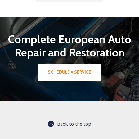
Complete European Auto
Repair and Restoration
SCHEDULE A SERVICE
Back to the top