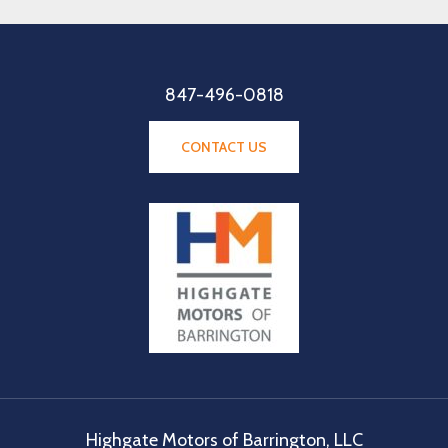
847-496-0818
CONTACT US
Highgate Motors of Barrington, LLC