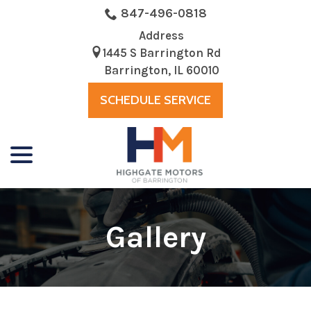
Skip
847-496-0818
to
Address
Content
1445 S Barrington Rd
Barrington, IL 60010
SCHEDULE SERVICE
menu
Gallery