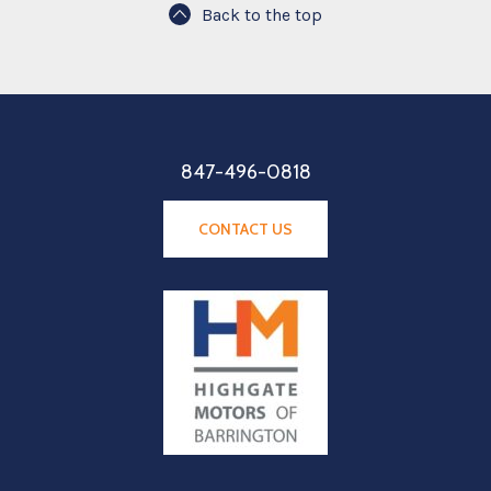
Back to the top
847-496-0818
CONTACT US