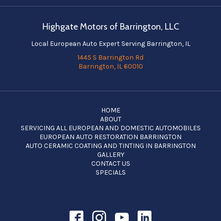
Highgate Motors of Barrington, LLC
Local European Auto Expert Serving Barrington, IL
1445 S Barrington Rd
Barrington, IL 60010
HOME
ABOUT
SERVICING ALL EUROPEAN AND DOMESTIC AUTOMOBILES
EUROPEAN AUTO RESTORATION BARRINGTON
AUTO CERAMIC COATING AND TINTING IN BARRINGTON
GALLERY
CONTACT US
SPECIALS