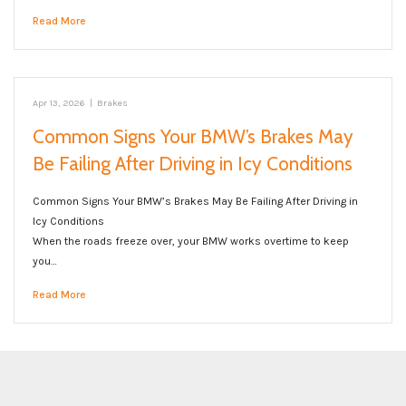
Read More
Apr 13, 2026
|
Brakes
Common Signs Your BMW’s Brakes May
Be Failing After Driving in Icy Conditions
Common Signs Your BMW’s Brakes May Be Failing After Driving in
Icy Conditions
When the roads freeze over, your BMW works overtime to keep
you…
Read More