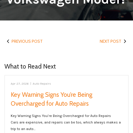
PREVIOUS POST
NEXT POST
What to Read Next
Apr 27, 2026
|
Auto Repairs
Key Warning Signs You’re Being
Overcharged for Auto Repairs
Key Warning Signs You’re Being Overcharged for Auto Repairs
Cars are expensive, and repairs can be too, which always makes a
trip to an auto…