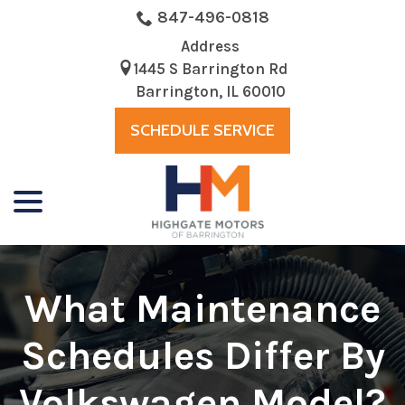
Skip
847-496-0818
to
Address
Content
1445 S Barrington Rd
Barrington, IL 60010
SCHEDULE SERVICE
menu
What Maintenance
Schedules Differ By
Volkswagen Model?