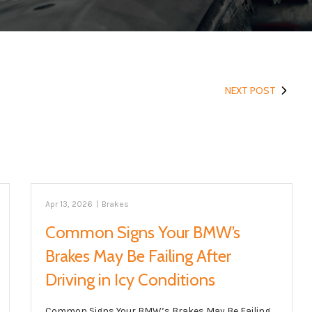
NEXT POST
Apr 13, 2026
|
Brakes
Common Signs Your BMW’s
Brakes May Be Failing After
Driving in Icy Conditions
Common Signs Your BMW’s Brakes May Be Failing