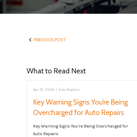
PREVIOUS POST
What to Read Next
Apr 27, 2026
|
Auto Repairs
Key Warning Signs You’re Being
Overcharged for Auto Repairs
Key Warning Signs You’re Being Overcharged for
Auto Repairs