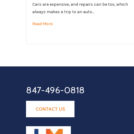
Cars are expensive, and repairs can be too, which
always makes a trip to an auto…
Read More
847-496-0818
CONTACT US