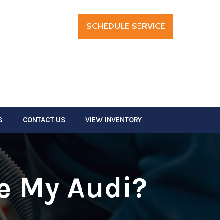
SCHEDULE SERVICE
S
CONTACT US
VIEW INVENTORY
ce My Audi?