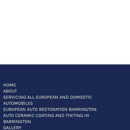
HOME
ABOUT
SERVICING ALL EUROPEAN AND DOMESTIC
AUTOMOBILES
EUROPEAN AUTO RESTORATION BARRINGTON
AUTO CERAMIC COATING AND TINTING IN
BARRINGTON
GALLERY