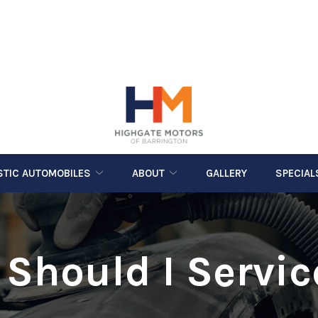
STIC AUTOMOBILES
ABOUT
GALLERY
SPECIAL
Should I Servi