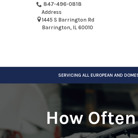
Skip
847-496-0818
to
Address
Content
1445 S Barrington Rd
Barrington, IL 60010
SERVICING ALL EUROPEAN AND DOME
How Often 