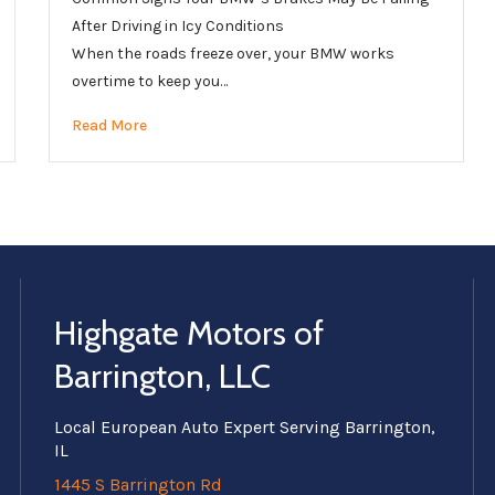
After Driving in Icy Conditions
When the roads freeze over, your BMW works
overtime to keep you…
Read More
Highgate Motors of
Barrington, LLC
Local European Auto Expert Serving Barrington,
IL
1445 S Barrington Rd