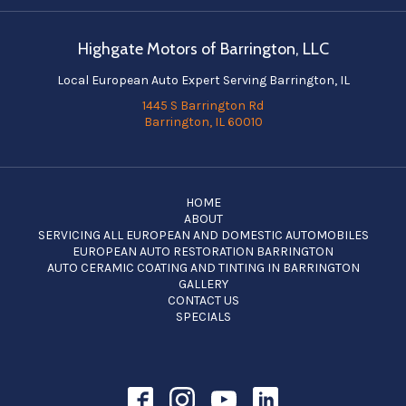
Highgate Motors of Barrington, LLC
Local European Auto Expert Serving Barrington, IL
1445 S Barrington Rd
Barrington, IL 60010
HOME
ABOUT
SERVICING ALL EUROPEAN AND DOMESTIC AUTOMOBILES
EUROPEAN AUTO RESTORATION BARRINGTON
AUTO CERAMIC COATING AND TINTING IN BARRINGTON
GALLERY
CONTACT US
SPECIALS