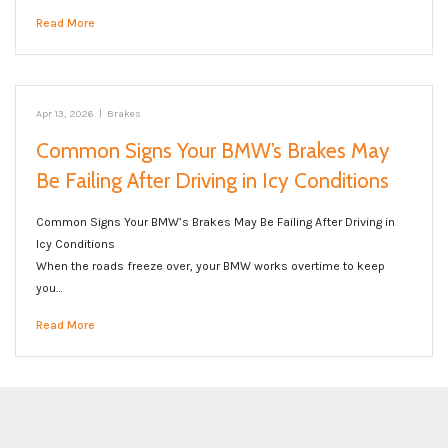
Read More
Apr 13, 2026
|
Brakes
Common Signs Your BMW’s Brakes May
Be Failing After Driving in Icy Conditions
Common Signs Your BMW’s Brakes May Be Failing After Driving in
Icy Conditions
When the roads freeze over, your BMW works overtime to keep
you…
Read More