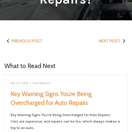
PREVIOUS POST
NEXT POST
What to Read Next
Apr 27, 2026
|
Auto Repairs
Key Warning Signs You’re Being
Overcharged for Auto Repairs
Key Warning Signs You’re Being Overcharged for Auto Repairs
Cars are expensive, and repairs can be too, which always makes a
trip to an auto…