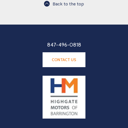
Back to the top
847-496-0818
CONTACT US