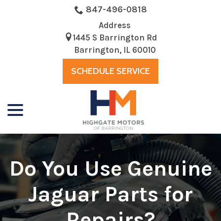
Skip
847-496-0818
to
Address
Content
1445 S Barrington Rd
Barrington, IL 60010
SCHEDULE SERVICE
menu
Do You Use Genuine
Jaguar Parts for
Repairs?